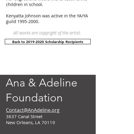
children in school.
Kenyatta Johnson was active in the YA/YA
guild
1995-2000
.
All works are copyright of the artist.
Back to 2019-2020 Scholarship Recipients
Ana & Adeline
Foundation
Contact@AnAdeline.org
3637 Canal Street
New Orleans, LA 70119