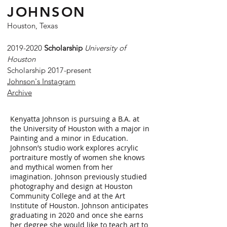
JOHNSON
Houston, Texas
2019-2020
Scholarship
University of
Houston
Scholarship 2017-present
Johnson's Instagram
Archive
Kenyatta Johnson is pursuing a B.A. at
the University of Houston with a major in
Painting and a minor in Education.
Johnson’s studio work explores acrylic
portraiture mostly of women she knows
and mythical women from her
imagination. Johnson previously studied
photography and design at Houston
Community College and at the Art
Institute of Houston. Johnson anticipates
graduating in 2020 and once she earns
her degree she would like to teach art to