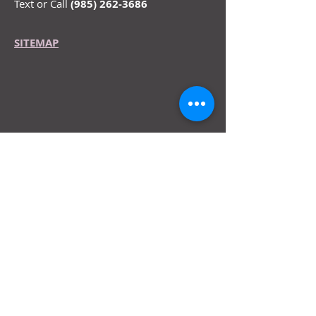
Text or Call
(985) 262-3686
SITEMAP