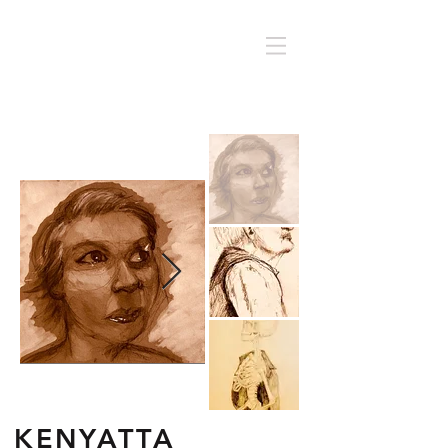
KENYATTA