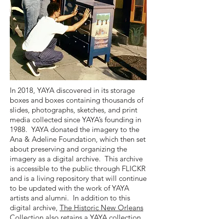
In 2018, YAYA discovered in its storage
boxes and boxes containing thousands of
slides, photographs, sketches, and print
media collected since YAYA’s founding in
1988. YAYA donated the imagery to the
Ana & Adeline Foundation, which then set
about preserving and organizing the
imagery as a digital archive. This archive
is accessible to the public through FLICKR
and is a living repository that will continue
to be updated with the work of YAYA
artists and alumni. In addition to this
digital archive,
The Historic New Orleans
Collection
also retains a YAYA collection.