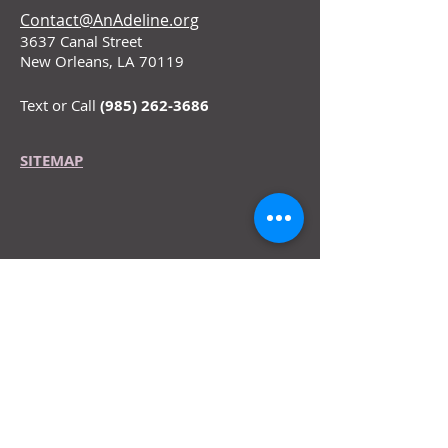
Contact@AnAdeline.org
3637 Canal Street
New Orleans, LA 70119
Text or Call
(985) 262-3686
SITEMAP