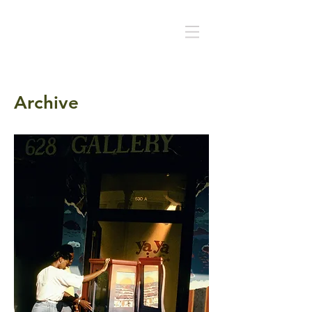
Archive