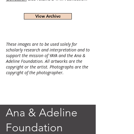
View Archive
These images are to be used solely for
scholarly research and interpretation and to
support the mission of YAYA and the Ana &
Adeline Foundation. All artworks are the
copyright or the artist. Photographs are the
copyright of the photographer.
Ana & Adeline
Foundation