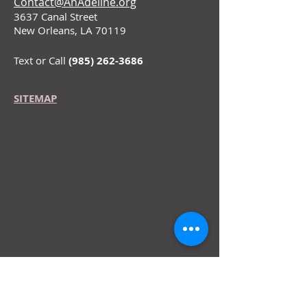
Contact@AnAdeline.org
3637 Canal Street
New Orleans, LA 70119
Text or Call
(985) 262-3686
SITEMAP