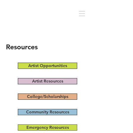
Resources
Artist Opportunities
Artist Resources
College/Scholarships
Community Resources
Emergency Resources