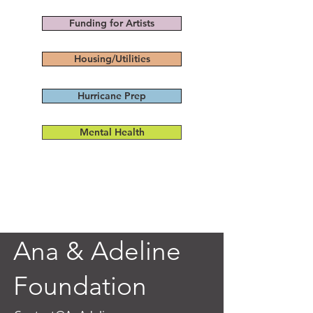
Funding for Artists
Housing/Utilities
Hurricane Prep
Mental Health
Ana & Adeline
Foundation