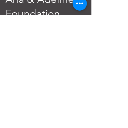
Foundation
Contact@AnAdeline.org
3637 Canal Street
New Orleans, LA 70119
Text or Call
(985) 262-3686
SITEMAP