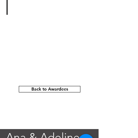
Paul Michael Wright
Transparency:
A
Solo
Exhibition
New
York,
NY
Back to Awardees
Ana & Adeline