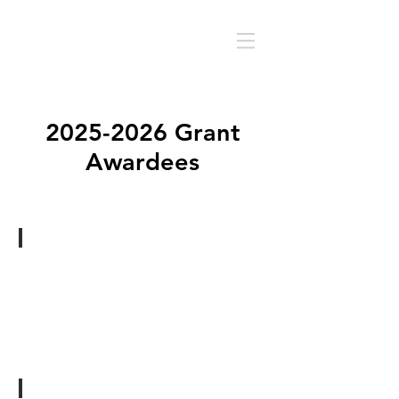
2025-2026
Grant
Awardees
Jourdan Barnes
Savor
-
A
photo
series
New
Orleans,
LA
Russell Breaux