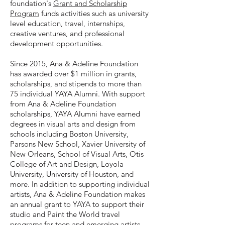
foundation's
Grant and Scholarship
Program
funds activities such as university
level education, travel, internships,
creative ventures, and professional
development opportunities.
Since 2015, Ana & Adeline Foundation
has awarded over $1 million in grants,
scholarships, and stipends to more than
75 individual YAYA Alumni. With support
from Ana & Adeline Foundation
scholarships, YAYA Alumni have earned
degrees in visual arts and design from
schools including Boston University,
Parsons New School, Xavier University of
New Orleans, School of Visual Arts, Otis
College of Art and Design, Loyola
University, University of Houston, and
more. In addition to supporting individual
artists, Ana & Adeline Foundation makes
an annual grant to YAYA to support their
studio and Paint the World travel
programs for teen and emerging artists.