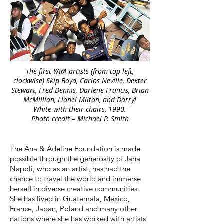
The first YAYA artists (from top left,
clockwise) Skip Boyd, Carlos Neville, Dexter
Stewart, Fred Dennis, Darlene Francis, Brian
McMillian, Lionel Milton, and Darryl
White with their chairs, 1990.
Photo credit – Michael P. Smith
The Ana & Adeline Foundation is made
possible through the generosity of Jana
Napoli, who as an artist, has had the
chance to travel the world and immerse
herself in diverse creative communities.
She has lived in Guatemala, Mexico,
France, Japan, Poland and many other
nations where she has worked with artists