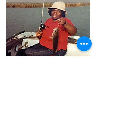
Ana Napoli and Adeline Edwards, fishing
together in 1981.
Ana & Adeline
Foundation