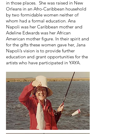
in those places. She was raised in New
Orleans in an Afro-Caribbean household
by two formidable women neither of
whom had a formal education. Ana
Napoli was her Caribbean mother and
Adeline Edwards was her African
American mother figure. In their spirit and
for the gifts these women gave her, Jana
Napoli’s vision is to provide further
education and grant opportunities for the
artists who have participated in YAYA.