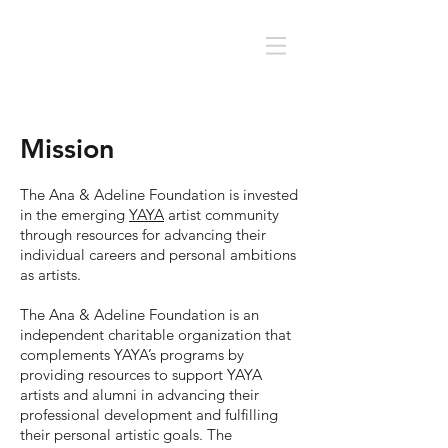
Mission
The Ana & Adeline Foundation is invested
in the emerging
YAYA
artist community
through resources for advancing their
individual careers and personal ambitions
as artists.
The Ana & Adeline Foundation is an
independent charitable organization that
complements YAYA’s programs by
providing resources to support YAYA
artists and alumni in advancing their
professional development and fulfilling
their personal artistic goals. The