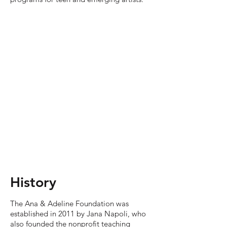
History
The Ana & Adeline Foundation was
established in 2011 by Jana Napoli, who
also founded the nonprofit teaching