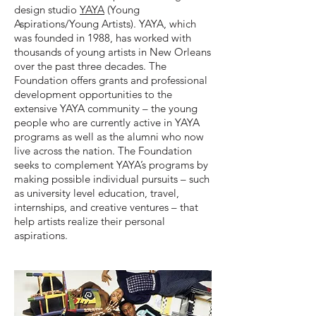
design studio
YAYA
(Young
Aspirations/Young Artists). YAYA, which
was founded in 1988, has worked with
thousands of young artists in New Orleans
over the past three decades. The
Foundation offers grants and professional
development opportunities to the
extensive YAYA community – the young
people who are currently active in YAYA
programs as well as the alumni who now
live across the nation. The Foundation
seeks to complement YAYA’s programs by
making possible individual pursuits – such
as university level education, travel,
internships, and creative ventures – that
help artists realize their personal
aspirations.