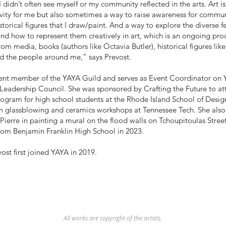
 didn’t often see myself or my community reflected in the arts. Art is
vity for me but also sometimes a way to raise awareness for comm
u
storical figures that I draw/paint. And a way to explore the diverse f
d how to represent them creatively in art, which is an ongoing proc
from media, books (authors like Octavia Butler), historical figures like
nd the people around me,” says Prevost.
rent member of the YAYA Guild and serves as Event Coordinator on 
 Leadership Council. She was sponsored by Crafting the Future to a
ogram for high school students at the Rhode Island School of Desig
in glassblowing and ceramics workshops at Tennessee Tech. She also
 Pierre in painting a mural on the flood walls on Tchoupitoulas Stree
rom Benjamin Franklin High School in 2023.
st first joined YAYA in 2019.
All works are copyright of the artists.