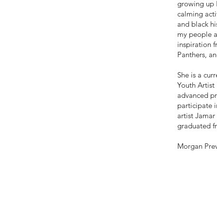
growing up I
calming acti
and black hi
my people an
inspiration 
Panthers, a
She is a cur
Youth Artist
advanced pr
participate 
artist Jamar
graduated f
Morgan Prevo