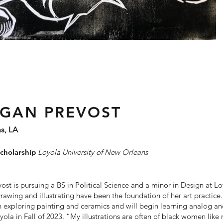
GAN PREVOST
s, LA
cholarship
Loyola U
niversity
of
New Orleans
st is pursuing a BS in Political Science and a minor in Design at L
Drawing and illustrating have been the foundation of her art practice.
 exploring painting and ceramics and will begin learning
analog and
yola in Fall of 2023. “My illustrations are often of black women like 