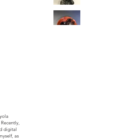
oyola
 Recently,
 digital
myself, as