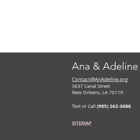
Ana & Adeline
Contact@AnAdeline.org
3637 Canal Street
New Orleans, LA 70119
Text or Call
(985) 262-3686
SITEMAP