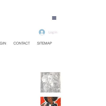
Log In
IGIN
CONTACT
SITEMAP