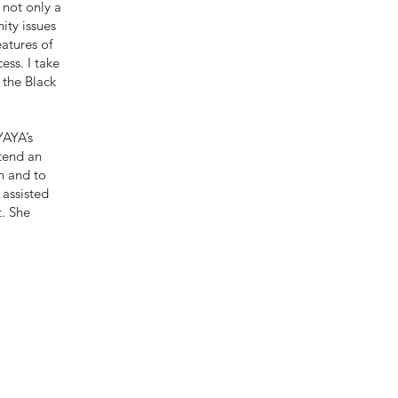
 not only a
nity issues
eatures of
ess. I take
 the Black
YAYA’s
ttend an
n and to
 assisted
t. She