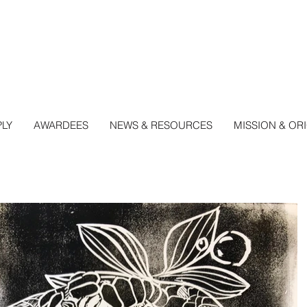
PLY
AWARDEES
NEWS & RESOURCES
MISSION & OR