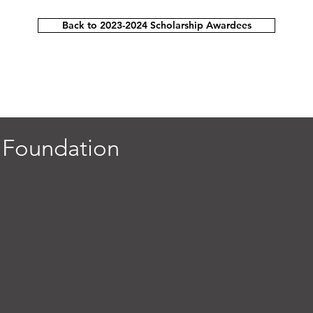
Back to 2023-2024 Scholarship Awardees
 Foundation