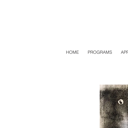
HOME
PROGRAMS
AP