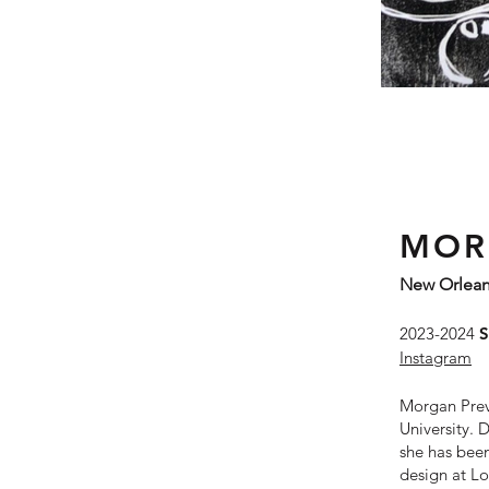
MOR
New Orlean
2023-2024
S
Instagram
Morgan Prevo
University. 
she has been
design at Lo