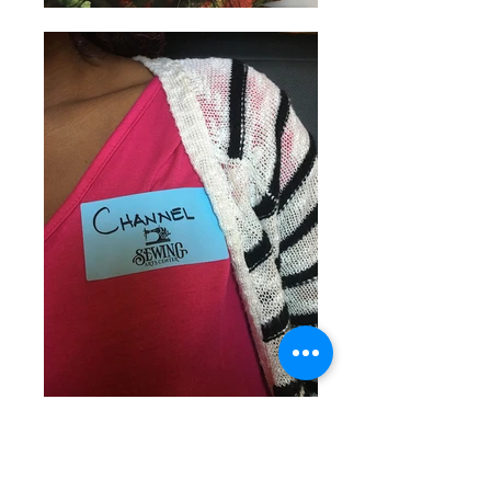
Channel Thomas
2016-2017
Creative Venture Recipient