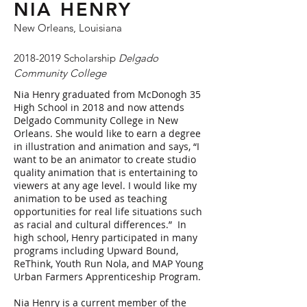
NIA HENRY
New Orleans, Louisiana
2018-2019
Scholarship
Delgado
Community College
Nia Henry graduated from McDonogh 35
High School in 2018 and now attends
Delgado Community College in New
Orleans. She would like to earn a degree
in illustration and animation and says, “I
want to be an animator to create studio
quality animation that is entertaining to
viewers at any age level. I would like my
animation to be used as teaching
opportunities for real life situations such
as racial and cultural differences.” In
high school, Henry participated in many
programs including Upward Bound,
ReThink, Youth Run Nola, and MAP Young
Urban Farmers Apprenticeship Program.
Nia Henry is a current member of the