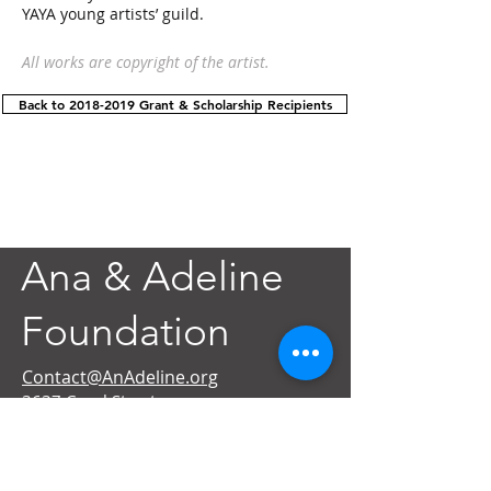
YAYA young artists’ guild.
All works are copyright of the artist.
Back to 2018-2019 Grant & Scholarship Recipients
Ana & Adeline
Foundation
Contact@AnAdeline.org
3637 Canal Street
New Orleans, LA 70119
Text or Call
(985) 262-3686