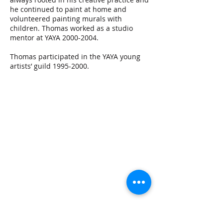
he continued to paint at home and
volunteered painting murals with
children. Thomas worked as a studio
mentor at YAYA
2000-2004
.
Thomas participated in the YAYA young
artists’ guild
1995-2000
.