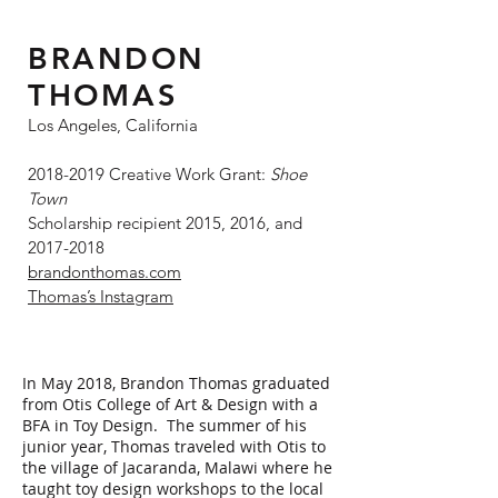
BRANDON
THOMAS
Los Angeles, California
2018-2019
Creative Work Grant:
Shoe
Town
Scholarship recipient 2015, 2016, and
2017-2018
brandonthomas.com
Thomas’s Instagram
In May 2018, Brandon Thomas graduated
from Otis College of Art & Design with a
BFA in Toy Design. The summer of his
junior year, Thomas traveled with Otis to
the village of Jacaranda, Malawi where he
taught toy design workshops to the local