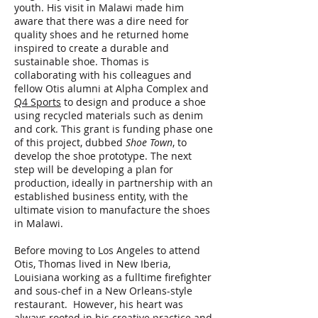
youth. His visit in Malawi made him
aware that there was a dire need for
quality shoes and he returned home
inspired to create a durable and
sustainable shoe. Thomas is
collaborating with his colleagues and
fellow Otis alumni at Alpha Complex and
Q4 Sports
to design and produce a shoe
using recycled materials such as denim
and cork. This grant is funding phase one
of this project, dubbed
Shoe Town
, to
develop the shoe prototype. The next
step will be developing a plan for
production, ideally in partnership with an
established business entity, with the
ultimate vision to manufacture the shoes
in Malawi.
Before moving to Los Angeles to attend
Otis, Thomas lived in New Iberia,
Louisiana working as a fulltime firefighter
and sous-chef in a New Orleans-style
restaurant. However, his heart was
always rooted in his creative practice and