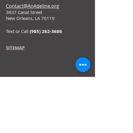
Contact@AnAdeline.org
3637 Canal Street
New Orleans, LA 70119
Text or Call
(985) 262-3686
SITEMAP