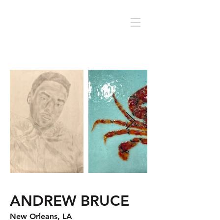
ANDREW BRUCE
New Orleans, LA