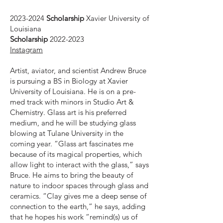
2023-2024
Scholarship
Xavier University of
Louisiana
Scholarship
2022-2023
Instagram
Artist, aviator, and scientist Andrew Bruce
is pursuing a BS in Biology at Xavier
University of Louisiana. He is on a pre-
med track with minors in Studio Art &
Chemistry. Glass art is his preferred
medium, and he will be studying glass
blowing at Tulane University in the
coming year. “Glass art fascinates me
because of its magical properties, which
allow light to interact with the glass,” says
Bruce. He aims to bring the beauty of
nature to indoor spaces through glass and
ceramics. “Clay gives me a deep sense of
connection to the earth,” he says, adding
that he hopes his work “remind(s) us of