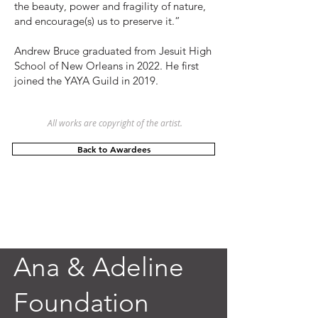
the beauty, power and fragility of nature,
and encourage(s) us to preserve it.”
Andrew Bruce graduated from Jesuit High
School of New Orleans in 2022. He first
joined the YAYA Guild in 2019.
All works are copyright of the artist.
Back to Awardees
Ana & Adeline
Foundation