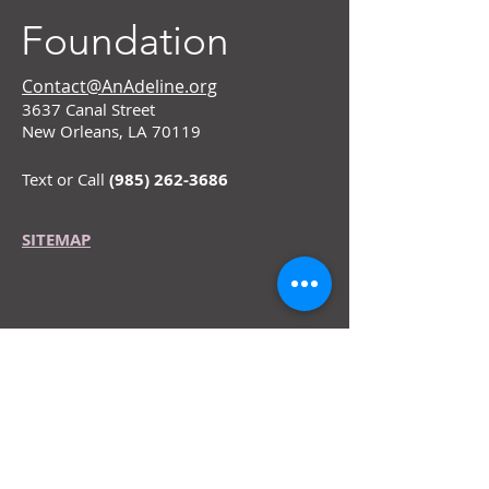
Foundation
Contact@AnAdeline.org
3637 Canal Street
New Orleans, LA 70119
Text or Call
(985) 262-3686
SITEMAP