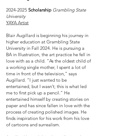
2024-2025
Scholarship
Grambling State
University
YAYA Artist
Blair Augillard is beginning his journey in
higher education at Grambling State
University in Fall 2024. He is pursuing a
BA in Illustration, the art practice he fell in
love with as a child. “As the oldest child of
a working single mother, I spent a lot of
time in front of the television,” says
Augillard. “I just wanted to be
entertained, but I wasn’t; this is what led
me to first pick up a pencil.” He
entertained himself by creating stories on
paper and has since fallen in love with the
process of creating polished images. He
finds inspiration for his work from his love
of cartoons and surrealism.