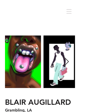
BLAIR AUGILLARD
Grambling, LA