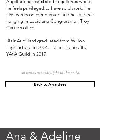
Augillard has exhibited in galleries where
he feels privileged to have sold work. He
also works on commission and has a piece
hanging in Louisiana Congressman Troy
Carter’s office.
Blair Augillard graduated from Willow
High School in 2024. He first joined the
YAYA Guild in 2017.
All works are copyright of the artist.
Back to Awardees
Ana & Adeline