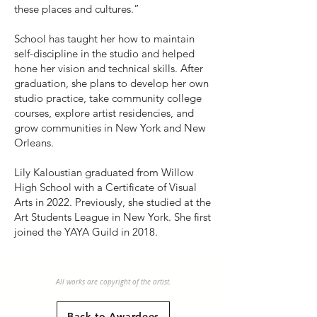
these places and cultures.”
School has taught her how to maintain
self-discipline in the studio and helped
hone her vision and technical skills. After
graduation, she plans to develop her own
studio practice, take community college
courses, explore artist residencies, and
grow communities in New York and New
Orleans.
Lily Kaloustian graduated from Willow
High School with a Certificate of Visual
Arts in 2022. Previously, she studied at the
Art Students League in New York. She first
joined the YAYA Guild in 2018.
All works are copyright of the artist.
Back to Awardees