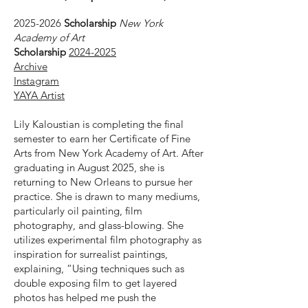
2025-2026
Scholarship
New York
Academy of Art
Scholarship
2024-2025
Archive
Instagram
YAYA Artist
Lily Kaloustian is completing the final
semester to earn her Certificate of Fine
Arts from New York Academy of Art. After
graduating in August 2025, she is
returning to New Orleans to pursue her
practice. She is drawn to many mediums,
particularly oil painting, film
photography, and glass-blowing. She
utilizes experimental film photography as
inspiration for surrealist paintings,
explaining, “Using techniques such as
double exposing film to get layered
photos has helped me push the