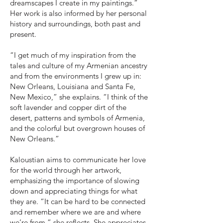
dreamscapes I create in my paintings.”
Her work is also informed by her personal
history and surroundings, both past and
present.
“I get much of my inspiration from the
tales and culture of my Armenian ancestry
and from the environments I grew up in:
New Orleans, Louisiana and Santa Fe,
New Mexico,” she explains. “I think of the
soft lavender and copper dirt of the
desert, patterns and symbols of Armenia,
and the colorful but overgrown houses of
New Orleans.”
Kaloustian aims to communicate her love
for the world through her artwork,
emphasizing the importance of slowing
down and appreciating things for what
they are. “It can be hard to be connected
and remember where we are and where
we’re from,” she reflects. She appreciates