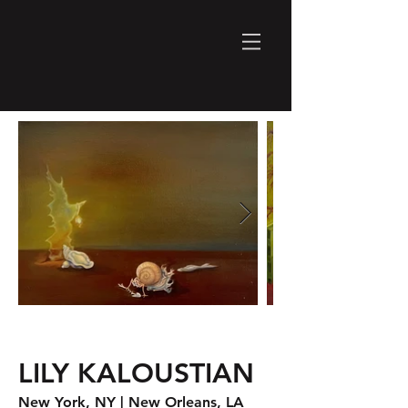
LILY KALOUSTIAN
New York, NY
| New Orleans, LA