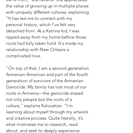
the value of growing up in multiple places
with uniquely different cultures, explaining
“It has led me to connect with my
personal history, which I’ve felt very
detached from. As a Katrina kid, I was
ripped away from my home before those
roots had fully taken hold. It's made my
relationship with New Orleans a
complicated love.
“On top of that, I am a second generation
Armenian-American and part of the fourth
generation of survivors of the Armenian
Genocide. My family has lost most of our
roots in Armenia—the genocide erased
not only people but the roots of a
culture,” explains Kaloustian. “I’m
learning about myself through my artwork
and creative process. Quite literally, it’s
what motivates me to research, read
about, and seek to deeply experience