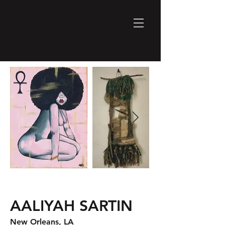
AALIYAH SARTIN
New Orleans, LA