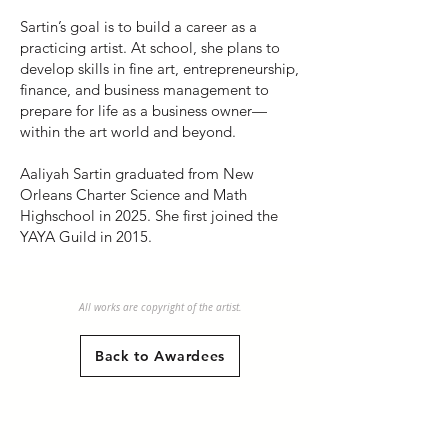
Sartin’s goal is to build a career as a
practicing artist. At school, she plans to
develop skills in fine art, entrepreneurship,
finance, and business management to
prepare for life as a business owner—
within the art world and beyond.
Aaliyah Sartin graduated from New
Orleans Charter Science and Math
Highschool in 2025. She first joined the
YAYA Guild in 2015.
All works are copyright of the artist.
Back to Awardees