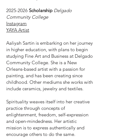
2025-2026
Scholarship
Delgado
Community College
Instagram
YAYA Artist
Aaliyah Sartin is embarking on her journey
in higher education, with plans to begin
studying Fine Art and Business at Delgado
Community College. She is a New
Orleans-based artist with a passion for
painting, and has been creating since
childhood. Other mediums she works with
include ceramics, jewelry and textiles.
Spirituality weaves itself into her creative
practice through concepts of
enlightenment, freedom, self-expression
and open-mindedness. Her artistic
mission is to express authentically and
encourage others to do the same.