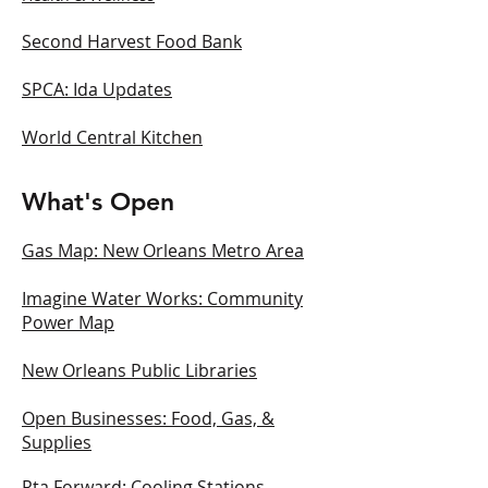
Second Harvest Food Bank
SPCA: Ida Updates
World Central Kitchen
What's Open
Gas Map: New Orleans Metro Area
Imagine Water Works: Community
Power Map
New Orleans Public Libraries
Open Businesses: Food, Gas, &
Supplies
Rta Forward: Cooling Stations