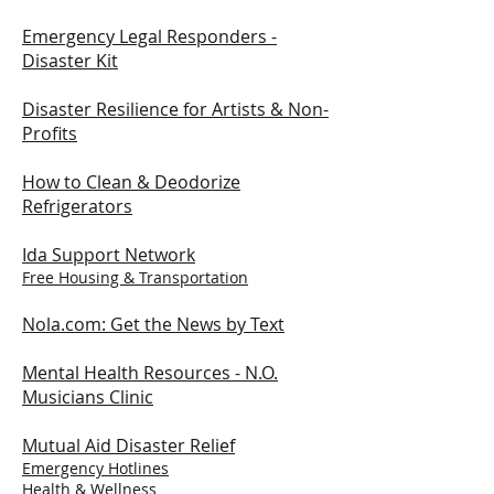
Emergency Legal Responders -
Disaster Kit
Disaster Resilience for Artists & Non-
Profits
How to Clean & Deodorize
Refrigerators
Ida Support Network
Free Housing & Transportation
Nola.com: Get the News by Text
Mental Health Resources -
N.O.
Musicians Clinic
Mutual Aid Disaster Relief
Emergency Hotlines
Health & Wellness