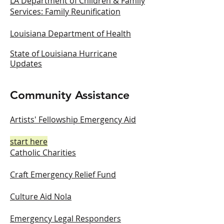
LA Department of Children & Family
Services: Family Reunification
Louisiana Department of Health
State of Louisiana Hurricane
Updates
Community Assistance
Artists' Fellowship Emergency Aid
start here
Catholic Charities
Craft Emergency Relief Fund
Culture Aid Nola
Emergency Legal Responders