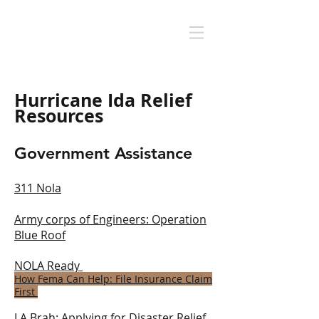
Hurricane Ida Relief
Resources
Government Assistance
311 Nola
Army corps of Engineers: O
peration
Blue Roof
NOLA Ready
How Fema Can Help: File Insurance Claim
First
LA B
rah: A
pplying for Disaster Relief