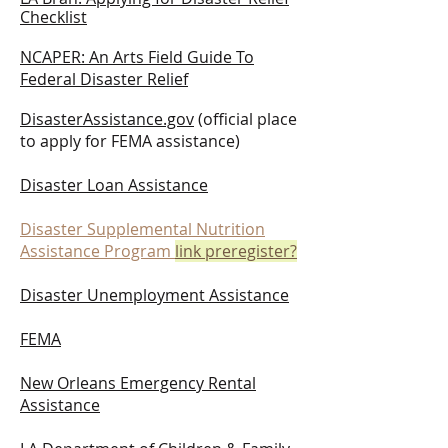
Checklist
NCAPER: An Arts Field Guide To
Federal Disaster Relief
DisasterAssistance.gov
(official place
to apply for FEMA assistance)
Disaster Loan Assistance
Disaster Supplemental Nutrition
Assistance Program
link preregister?
Disaster Unemployment Assistance
FEMA
New Orleans Emergency Rental
Assistance