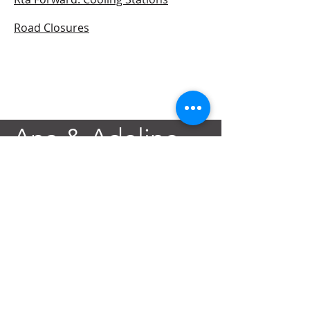
Road Closures
Ana & Adeline
Foundation
Contact@AnAdeline.org
3637 Canal Street
New Orleans, LA 70119
Text or Call
(985) 262-3686
SITEMAP