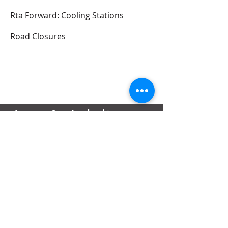
Rta Forward: Cooling Stations
Road Closures
Ana & Adeline
Foundation
Contact@AnAdeline.org
3637 Canal Street
New Orleans, LA 70119
Text or Call
(985) 262-3686