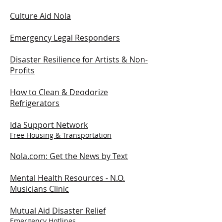
Culture Aid Nola
Emergency Legal Responders
Disaster Resilience for Artists & Non-
Profits
How to Clean & Deodorize
Refrigerators
Ida Support Network
Free Housing & Transportation
Nola.com: Get the News by Text
Mental Health Resources -
N.O.
Musicians Clinic
Mutual Aid Disaster Relief
Emergency Hotlines