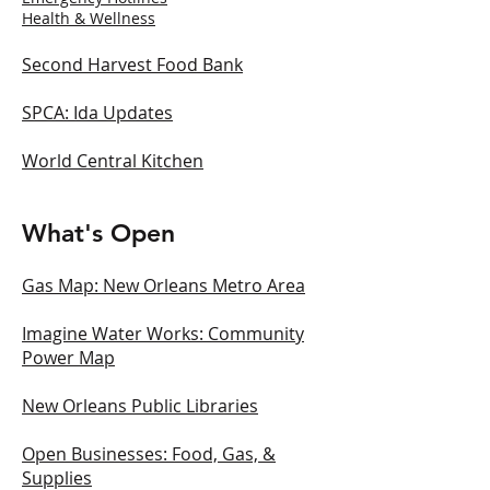
Health & Wellness
Second Harvest Food Bank
SPCA: Ida Updates
World Central Kitchen
What's Open
Gas Map: New Orleans Metro Area
Imagine Water Works: Community
Power Map
New Orleans Public Libraries
Open Businesses: Food, Gas, &
Supplies