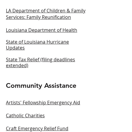
LA Department of Children & Family
Services: Family Reunification
Louisiana Department of Health
State of Louisiana Hurricane
Updates
State Tax Relief (filing deadlines
extended)
Community Assistance
Artists' Fellowship Emergency Aid
Catholic Charities
Craft Emergency Relief Fund