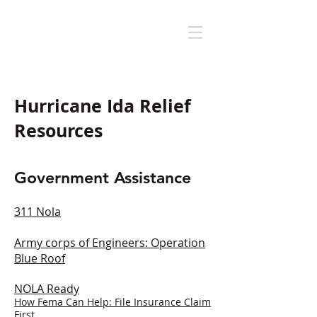
Hurricane Ida Relief
Resources
Government Assistance
311 Nola
Army corps of Engineers: O
peration
Blue Roof
NOLA Ready
How Fema Can Help: File Insurance Claim
First