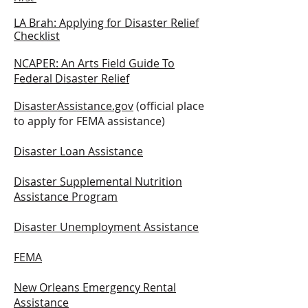
LA B
rah: A
pplying for Disaster Relief
Checklist
NCAPER: An Arts Field Guide To
Federal Disaster Relief
DisasterAssistance.gov
(
official place
to apply for FEMA assistance)
Disaster Loan Assistance
Disaster Supplemental Nutrition
Assistance Program
Disaster Unemployment Assistance
FEMA
New Orleans Emergency Rental
Assistance