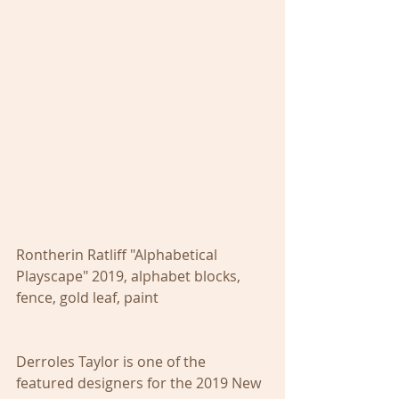
Rontherin Ratliff "Alphabetical 
Playscape" 2019, alphabet blocks, 
fence, gold leaf, paint
Derroles Taylor is one of the 
featured designers for the 2019 New 