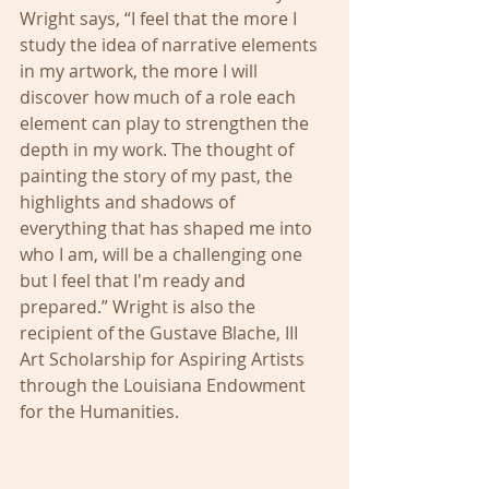
Wright says, “I feel that the more I 
study the idea of narrative elements 
in my artwork, the more I will 
discover how much of a role each 
element can play to strengthen the 
depth in my work. The thought of 
painting the story of my past, the 
highlights and shadows of 
everything that has shaped me into 
who I am, will be a challenging one 
but I feel that I'm ready and 
prepared.” Wright is also the 
recipient of the Gustave Blache, III 
Art Scholarship for Aspiring Artists 
through the Louisiana Endowment 
for the Humanities. 