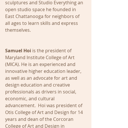
sculptures and Studio Everything an 
open studio space he founded in 
East Chattanooga for neighbors of 
all ages to learn skills and express 
themselves.
Samuel Hoi
 is the president of 
Maryland Institute College of Art 
(MICA). He is an experienced and 
innovative higher education leader, 
as well as an advocate for art and 
design education and creative 
professionals as drivers in social, 
economic, and cultural 
advancement.  Hoi was president of 
Otis College of Art and Design for 14 
years and dean of the Corcoran 
College of Art and Design in 