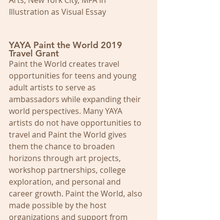
Arts, New York City, MFA in 
Illustration as Visual Essay
YAYA Paint the World 2019 
Travel Grant
Paint the World creates travel 
opportunities for teens and young 
adult artists to serve as 
ambassadors while expanding their 
world perspectives. Many YAYA 
artists do not have opportunities to 
travel and Paint the World gives 
them the chance to broaden 
horizons through art projects, 
workshop partnerships, college 
exploration, and personal and 
career growth. Paint the World, also 
made possible by the host 
organizations and support from 