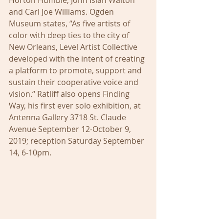
Horton Humble, John Isiah Walton 
and Carl Joe Williams. Ogden 
Museum states, “As five artists of 
color with deep ties to the city of 
New Orleans, Level Artist Collective 
developed with the intent of creating 
a platform to promote, support and 
sustain their cooperative voice and 
vision.“ Ratliff also opens Finding 
Way, his first ever solo exhibition, at 
Antenna Gallery 3718 St. Claude 
Avenue September 12-October 9, 
2019; reception Saturday September 
14, 6-10pm.