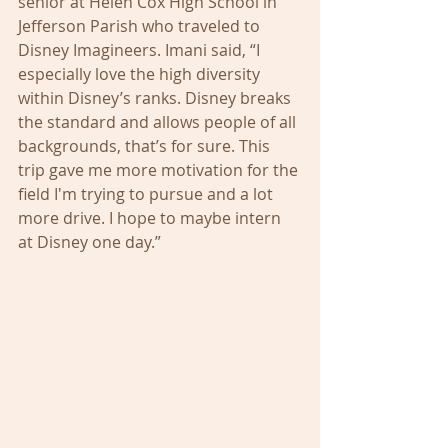
senior at Helen Cox High School in 
Jefferson Parish who traveled to 
Disney Imagineers. Imani said, “I 
especially love the high diversity 
within Disney’s ranks. Disney breaks 
the standard and allows people of all 
backgrounds, that’s for sure. This 
trip gave me more motivation for the 
field I'm trying to pursue and a lot 
more drive. I hope to maybe intern 
at Disney one day.”