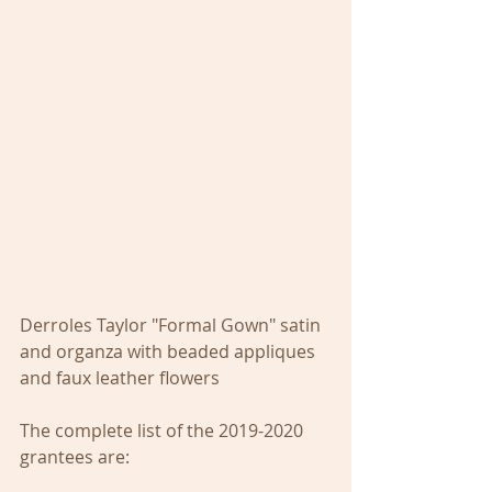
Derroles Taylor "Formal Gown" satin 
and organza with beaded appliques 
and faux leather flowers
The complete list of the 2019-2020 
grantees are: 