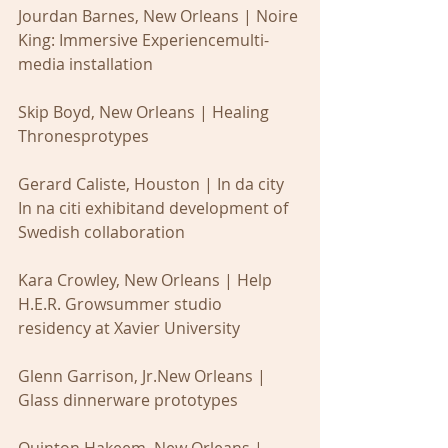
Jourdan Barnes, New Orleans | Noire 
King: Immersive Experiencemulti-
media installation
Skip Boyd, New Orleans | Healing 
Thronesprotypes
Gerard Caliste, Houston | In da city 
In na citi exhibitand development of 
Swedish collaboration
Kara Crowley, New Orleans | Help 
H.E.R. Growsummer studio 
residency at Xavier University
Glenn Garrison, Jr.New Orleans | 
Glass dinnerware prototypes
Quinton Hakeem, New Orleans | 