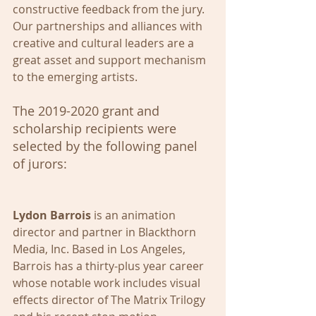
constructive feedback from the jury. 
Our partnerships and alliances with 
creative and cultural leaders are a 
great asset and support mechanism 
to the emerging artists. 
The 2019-2020 grant and 
scholarship recipients were 
selected by the following panel 
of jurors:
Lydon Barrois
 is an animation 
director and partner in Blackthorn 
Media, Inc. Based in Los Angeles, 
Barrois has a thirty-plus year career 
whose notable work includes visual 
effects director of The Matrix Trilogy 