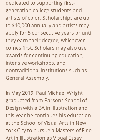
dedicated to supporting first-
generation college students and 
artists of color. Scholarships are up 
to $10,000 annually and artists may 
apply for 5 consecutive years or until 
they earn their degree, whichever 
comes first. Scholars may also use 
awards for continuing education, 
intensive workshops, and 
nontraditional institutions such as 
General Assembly.
In May 2019, Paul Michael Wright 
graduated from Parsons School of 
Design with a BA in illustration and 
this year he continues his education 
at the School of Visual Arts in New 
York City to pursue a Masters of Fine 
Art in Illustration as Visual Essay.  