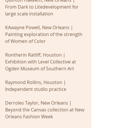
From Dark to Litedevelopment for 
large scale installation
KAwayne Powell, New Orleans | 
Painting exploration of the strength 
of Women of Color
Rontherin Ratliff, Houston | 
Exhibition with Level Collective at 
Ogden Museum of Southern Art 
Raymond Rollins, Houston | 
Independent studio practice
Derroles Taylor, New Orleans | 
Beyond the Canvas collection at New 
Orleans Fashion Week