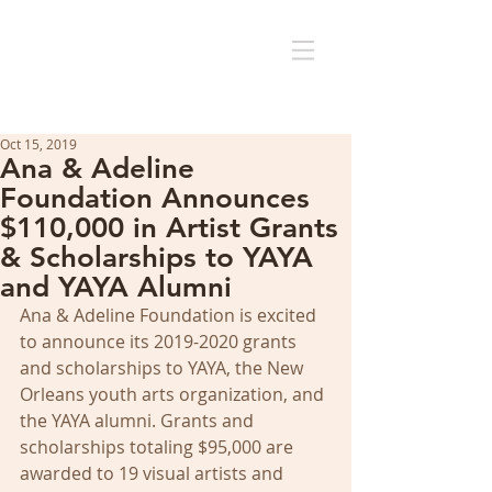
Oct 15, 2019
Ana & Adeline
Foundation Announces
$110,000 in Artist Grants
& Scholarships to YAYA
and YAYA Alumni
Ana & Adeline Foundation is excited 
to announce its 2019-2020 grants 
and scholarships to YAYA, the New 
Orleans youth arts organization, and 
the YAYA alumni. Grants and 
scholarships totaling $95,000 are 
awarded to 19 visual artists and 