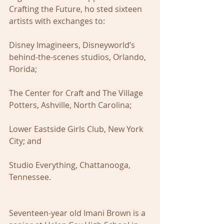
Crafting the Future, ho sted sixteen 
artists with exchanges to: 
Disney Imagineers, Disneyworld’s 
behind-the-scenes studios, Orlando, 
Florida;
The Center for Craft and The Village 
Potters, Ashville, North Carolina;
Lower Eastside Girls Club, New York 
City; and
Studio Everything, Chattanooga, 
Tennessee.
Seventeen-year old Imani Brown is a 