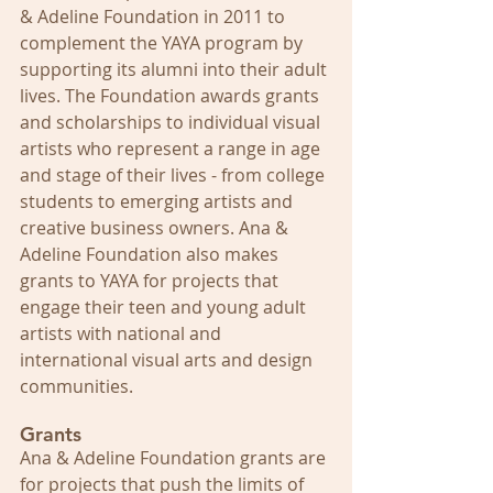
& Adeline Foundation in 2011 to 
complement the YAYA program by 
supporting its alumni into their adult 
lives. The Foundation awards grants 
and scholarships to individual visual 
artists who represent a range in age 
and stage of their lives - from college 
students to emerging artists and 
creative business owners. Ana & 
Adeline Foundation also makes 
grants to YAYA for projects that 
engage their teen and young adult 
artists with national and 
international visual arts and design 
communities.
Grants
Ana & Adeline Foundation grants are 
for projects that push the limits of 