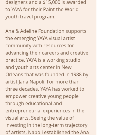
designers and a $15,000 is awarded 
to YAYA for their Paint the World 
youth travel program.
Ana & Adeline Foundation supports 
the emerging YAYA visual artist 
community with resources for 
advancing their careers and creative 
practice. YAYA is a working studio 
and youth arts center in New 
Orleans that was founded in 1988 by 
artist Jana Napoli. For more than 
three decades, YAYA has worked to 
empower creative young people 
through educational and 
entrepreneurial experiences in the 
visual arts. Seeing the value of 
investing in the long-term trajectory 
of artists, Napoli established the Ana 