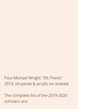
Paul Michael Wright "5% Thesis" 
2019, oil pastel & acrylic on acetate
The complete list of the 2019-2020 
scholars are: 