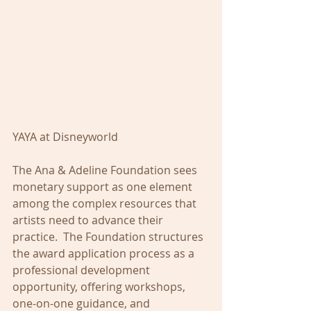
YAYA at Disneyworld
The Ana & Adeline Foundation sees 
monetary support as one element 
among the complex resources that 
artists need to advance their 
practice.  The Foundation structures 
the award application process as a 
professional development 
opportunity, offering workshops, 
one-on-one guidance, and 