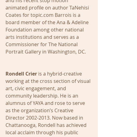
and his recent stop motion 
animated profile on author TaNehisi 
Coates for topic.com Barrois is a 
board member of the Ana & Adeline 
Foundation among other national 
arts institutions and serves as a 
Commissioner for The National 
Portrait Gallery in Washington, DC. 
Rondell Crier
 is a hybrid-creative 
working at the cross section of visual 
art, civic engagement, and 
community leadership. He is an 
alumnus of YAYA and rose to serve 
as the organization’s Creative 
Director 2002-2013. Now based in 
Chattanooga, Rondell has achieved 
local acclaim through his public 