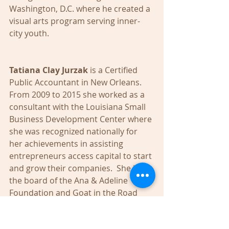
Washington, D.C. where he created a 
visual arts program serving inner-
city youth. 
Tatiana Clay Jurzak 
is a Certified 
Public Accountant in New Orleans. 
From 2009 to 2015 she worked as a 
consultant with the Louisiana Small 
Business Development Center where 
she was recognized nationally for 
her achievements in assisting 
entrepreneurs access capital to start 
and grow their companies.  She is on 
the board of the Ana & Adeline 
Foundation and Goat in the Road 
theater company. 