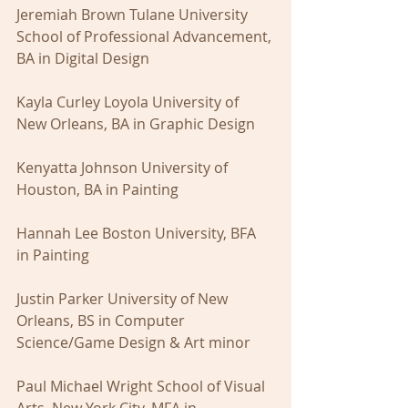
Jeremiah Brown Tulane University 
School of Professional Advancement, 
BA in Digital Design 
Kayla Curley Loyola University of 
New Orleans, BA in Graphic Design
Kenyatta Johnson University of 
Houston, BA in Painting
Hannah Lee Boston University, BFA 
in Painting
Justin Parker University of New 
Orleans, BS in Computer 
Science/Game Design & Art minor
Paul Michael Wright School of Visual 