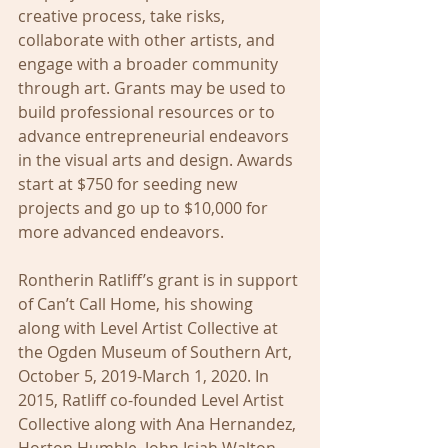
creative process, take risks, 
collaborate with other artists, and 
engage with a broader community 
through art. Grants may be used to 
build professional resources or to 
advance entrepreneurial endeavors 
in the visual arts and design. Awards 
start at $750 for seeding new 
projects and go up to $10,000 for 
more advanced endeavors. 
Rontherin Ratliff’s grant is in support 
of Can’t Call Home, his showing 
along with Level Artist Collective at 
the Ogden Museum of Southern Art, 
October 5, 2019-March 1, 2020. In 
2015, Ratliff co-founded Level Artist 
Collective along with Ana Hernandez, 