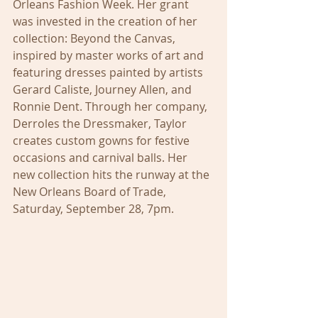
Orleans Fashion Week. Her grant 
was invested in the creation of her 
collection: Beyond the Canvas, 
inspired by master works of art and 
featuring dresses painted by artists 
Gerard Caliste, Journey Allen, and 
Ronnie Dent. Through her company, 
Derroles the Dressmaker, Taylor 
creates custom gowns for festive 
occasions and carnival balls. Her 
new collection hits the runway at the 
New Orleans Board of Trade, 
Saturday, September 28, 7pm.