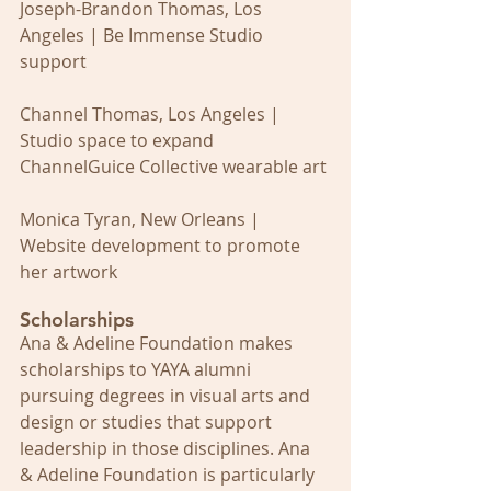
Joseph-Brandon Thomas, Los 
Angeles | Be Immense Studio 
support
Channel Thomas, Los Angeles | 
Studio space to expand 
ChannelGuice Collective wearable art
Monica Tyran, New Orleans | 
Website development to promote 
her artwork
Scholarships
Ana & Adeline Foundation makes 
scholarships to YAYA alumni 
pursuing degrees in visual arts and 
design or studies that support 
leadership in those disciplines. Ana 
& Adeline Foundation is particularly 