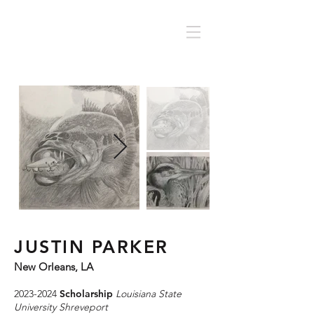
JUSTIN PARKER
New Orleans, LA
2023-2024
Scholarship
Louisiana State
University Shreveport