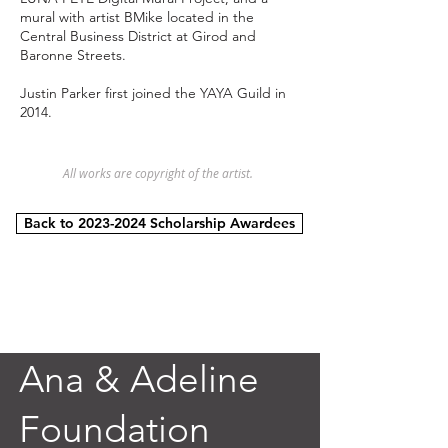
mural with artist BMike located in the
Central Business District at Girod and
Baronne Streets.
​​Justin Parker first joined the YAYA Guild in
2014.
All works are copyright of the artist.
Back to 2023-2024 Scholarship Awardees
Ana & Adeline
Foundation