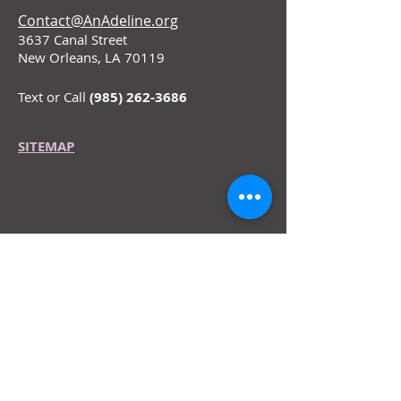
Contact@AnAdeline.org
3637 Canal Street
New Orleans, LA 70119
Text or Call
(985) 262-3686
SITEMAP