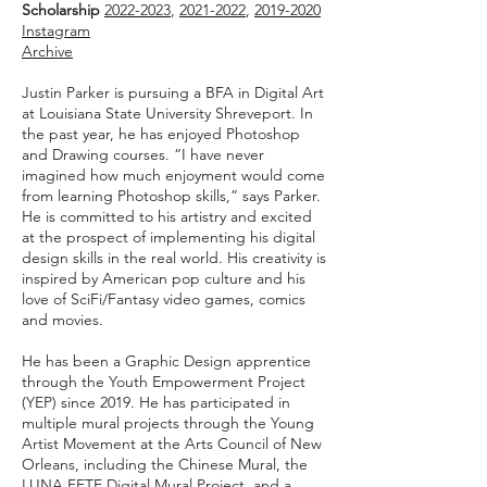
Scholarship
2022-2023
,
2021-2022
,
2019-2020
Instagram
Archive
Justin Parker is pursuing a BFA in Digital Art
at Louisiana State University Shreveport. In
the past year, he has enjoyed P
hotoshop
and Drawing courses. “I have never
imagined how much enjoyment would come
from learning Photoshop skills,” says Parker.
He is committed to his artistry and excited
at the prospect of implementing his digital
design skills in the real world. His creativity is
inspired by American pop culture and his
love of SciFi/Fantasy video games, comics
and movies.
He has been a Graphic Design apprentice
through the Youth Empowerment Project
(YEP) since 2019. He has participated in
multip
le mural projects throug
h the Young
Artist Movement at the Arts Council of New
Orleans, including the Chinese Mural, t
he
LUNA FETE Digital Mural Project, and a