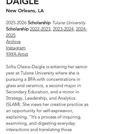
DAIGLE
New Orleans, LA
2025-2026
Scholarship
Tulane University
Scholarship
2022-2023
,
2023-2024
,
2024-
2025
Archive
Instagram
YAYA Artist
Sofia Olexia-Daigle is entering her senior
year at Tulane University where she is
pursuing a BFA with concentrations in
glass and ceramics, a second major in
Secondary Education, and a minor in
Strategy, Leadership, and Analytics
(SLAM). She views her creative practice as
an opportunity for self-expression,
explaining, “It’s a process of inquiring,
examining, and digesting everyday
interactions and translating those