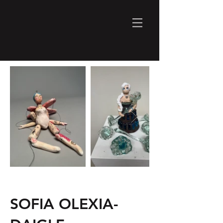
SOFIA OLEXIA-