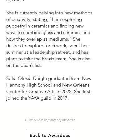
She is currently delving into new methods
of creativity, stating, “I am exploring
puppetry in ceramics and finding new
ways to combine glass and ceramics and
how they overlap as mediums.” She
desires to explore torch work, spent her
summer at a leadership retreat, and has
plans to take the Praxis exam. She is also
on the dean’s list.
Sofia Olexia-Daigle graduated from New
Harmony High School and New Orleans
Center for Creative Arts in 2022. She first
joined the YAYA guild in 2017.
All works are copyright of the artsit.
Back to Awardees