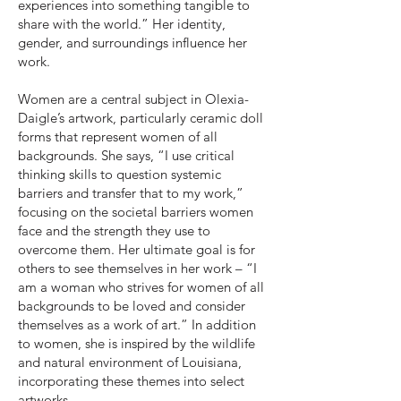
experiences into something tangible to
share with the world.” Her identity,
gender, and surroundings influence her
work.
Women are a central subject in Olexia-
Daigle’s artwork, particularly ceramic doll
forms that represent women of all
backgrounds. She says, “I use critical
thinking skills to question systemic
barriers and transfer that to my work,”
focusing on the societal barriers women
face and the strength they use to
overcome them. Her ultimate goal is for
others to see themselves in her work – “I
am a woman who strives for women of all
backgrounds to be loved and consider
themselves as a work of art.” In addition
to women, she is inspired by the wildlife
and natural environment of Louisiana,
incorporating these themes into select
artworks.